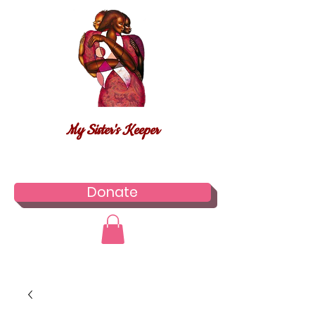
My Sister's Keeper
Donate