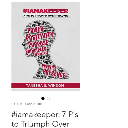
SKU: MSK482031010
#iamakeeper: 7 P's
to Triumph Over