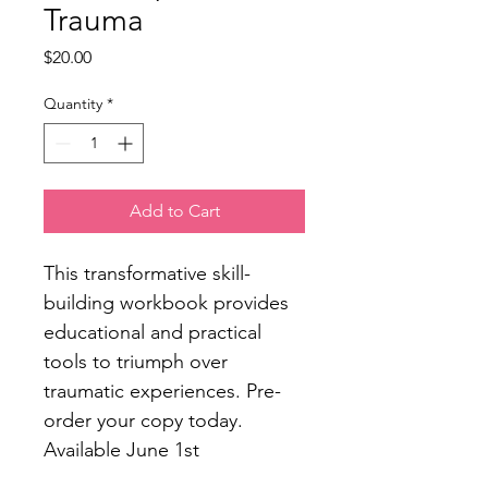
Trauma
Price
$20.00
Quantity
*
Add to Cart
This transformative skill-
building workbook provides 
educational and practical 
tools to triumph over 
traumatic experiences. Pre-
order your copy today. 
Available June 1st