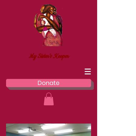
My Sister's Keeper
Donate