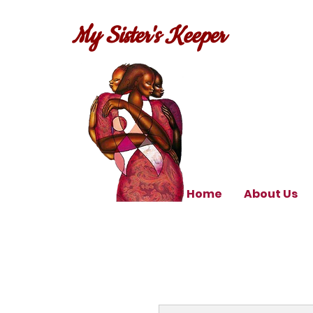
My Sister's Keeper
Home
About Us