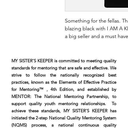
Something for the fellas. Th
blazing black with I AM A 
a big seller and a must have.
MY SISTER'S KEEPER is committed to meeting quality
standards for mentoring that are safe and effective. We
strive to follow the nationally recognized best
practices, known as the Elements of Effective Practice
for Mentoring™ , 4th Edition, and established by
MENTOR: The National Mentoring Partnership, to
support quality youth mentoring relationships. To
achieve these standards, MY SISTER'S KEEPER has
initiated the 2-step National Quality Mentoring System
(NQMS) process, a national continuous quality