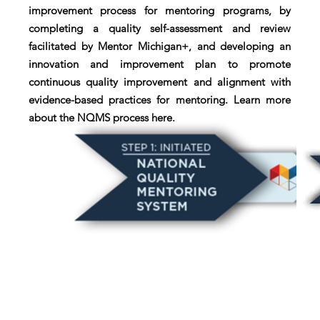
improvement process for mentoring programs, by
completing a quality self-assessment and review
facilitated by Mentor Michigan+, and developing an
innovation and improvement plan to promote
continuous quality improvement and alignment with
evidence-based practices for mentoring. Learn more
about the NQMS process here.