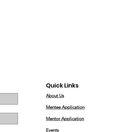
Quick Links
About Us
Mentee Application
Mentor Application
Events