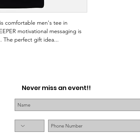
is comfortable men's tee in 
KEEPER motivational messaging is 
 The perfect gift idea...
Never miss an event!!