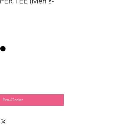
PER TEE (Men's-
Pre-Order