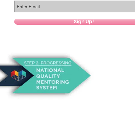
Sign Up!