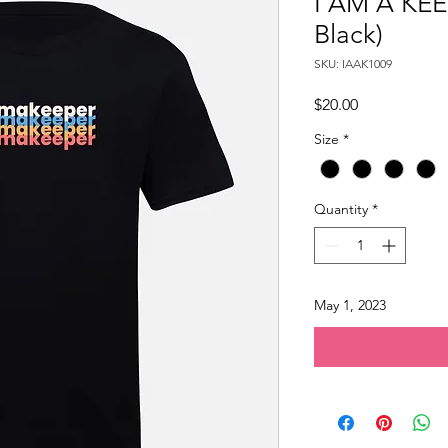
I AM A KEE
Black)
SKU: IAAK1009
Price
$20.00
Size
*
Quantity
*
May 1, 2023