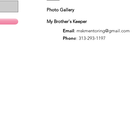
Photo Gallery
My Brother's Keeper
Email
:
mskmentoring@gmail.com
Phone
: 313-293-1197