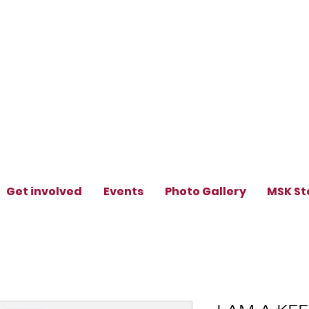
Get involved
Events
Photo Gallery
MSK St