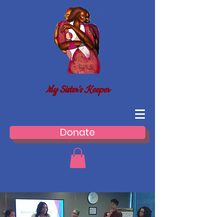
My Sister's Keeper
Donate