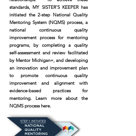
standards, MY SISTER'S KEEPER has
initiated the 2-step National Quality
Mentoring System (NQMS) process, a
national continuous quality
improvement process for mentoring
programs, by completing a quality
self-assessment and review facilitated
by Mentor Michigan+, and developing
an innovation and improvement plan
to promote continuous quality
improvement and alignment with
evidence-based practices for
mentoring. Learn more about the
NQMS process here.