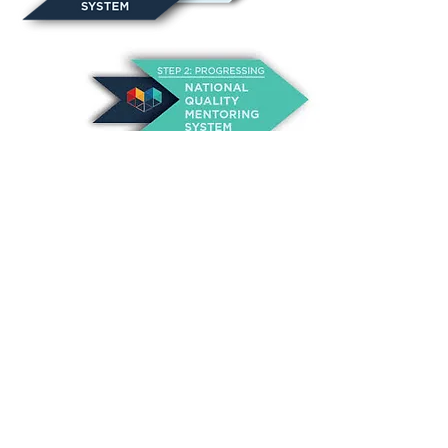
Never miss an event!!
Sign Up!