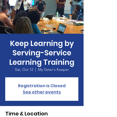
Keep Learning by
Serving-Service
Learning Training
Sat, Oct 12
  |  
My Sister's Keeper
Registration is Closed
See other events
Time & Location