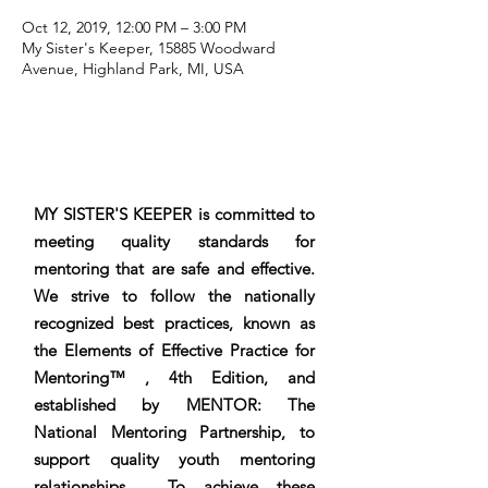
Oct 12, 2019, 12:00 PM – 3:00 PM
My Sister's Keeper, 15885 Woodward
Avenue, Highland Park, MI, USA
MY SISTER'S KEEPER is committed to
meeting quality standards for
mentoring that are safe and effective.
We strive to follow the nationally
recognized best practices, known as
the Elements of Effective Practice for
Mentoring™ , 4th Edition, and
established by MENTOR: The
National Mentoring Partnership, to
support quality youth mentoring
relationships. To achieve these